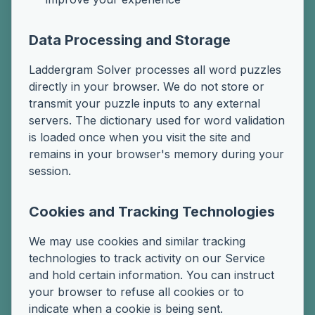
Data Processing and Storage
Laddergram Solver processes all word puzzles
directly in your browser. We do not store or
transmit your puzzle inputs to any external
servers. The dictionary used for word validation
is loaded once when you visit the site and
remains in your browser's memory during your
session.
Cookies and Tracking Technologies
We may use cookies and similar tracking
technologies to track activity on our Service
and hold certain information. You can instruct
your browser to refuse all cookies or to
indicate when a cookie is being sent.