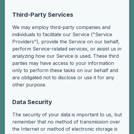
Third-Party Services
We may employ third-party companies and
individuals to facilitate our Service ("Service
Providers"), provide the Service on our behalf,
perform Service-related services, or assist us in
analyzing how our Service is used. These third
parties may have access to your information
only to perform these tasks on our behalf and
are obligated not to disclose or use it for any
other purpose.
Data Security
The security of your data is important to us, but
remember that no method of transmission over
the Internet or method of electronic storage is