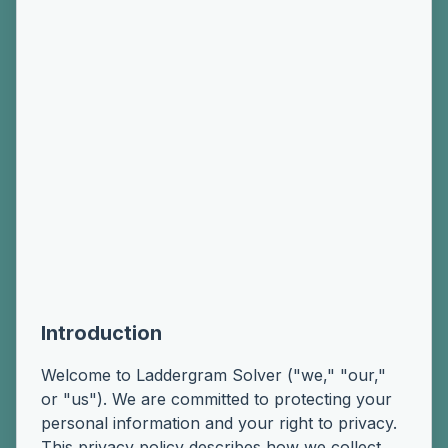
Introduction
Welcome to Laddergram Solver ("we," "our,"
or "us"). We are committed to protecting your
personal information and your right to privacy.
This privacy policy describes how we collect,