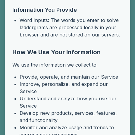
Information You Provide
Word Inputs: The words you enter to solve
laddergrams are processed locally in your
browser and are not stored on our servers.
How We Use Your Information
We use the information we collect to:
Provide, operate, and maintain our Service
Improve, personalize, and expand our
Service
Understand and analyze how you use our
Service
Develop new products, services, features,
and functionality
Monitor and analyze usage and trends to
improve your experience