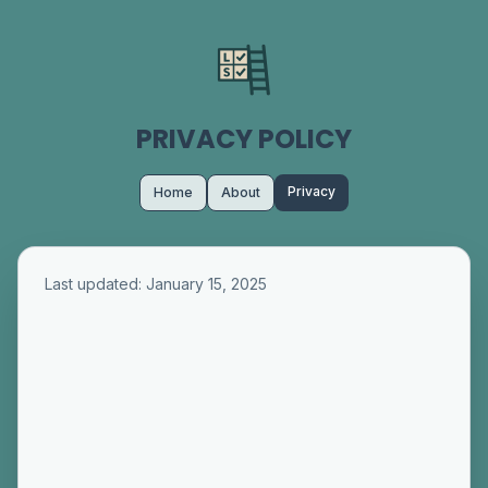
PRIVACY POLICY
Privacy
Home
About
Last updated: January 15, 2025