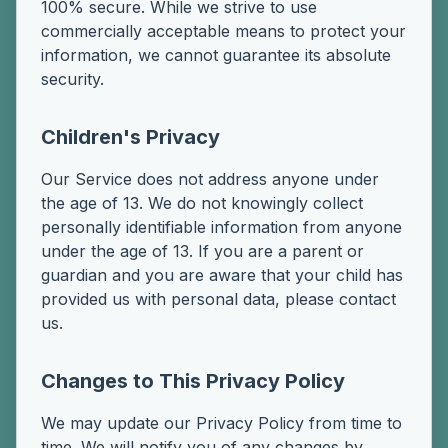
100% secure. While we strive to use
commercially acceptable means to protect your
information, we cannot guarantee its absolute
security.
Children's Privacy
Our Service does not address anyone under
the age of 13. We do not knowingly collect
personally identifiable information from anyone
under the age of 13. If you are a parent or
guardian and you are aware that your child has
provided us with personal data, please contact
us.
Changes to This Privacy Policy
We may update our Privacy Policy from time to
time. We will notify you of any changes by