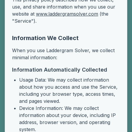
use, and share information when you use our
website at
www.laddergramsolver.com
(the
"Service").
Information We Collect
When you use Laddergram Solver, we collect
minimal information:
Information Automatically Collected
Usage Data: We may collect information
about how you access and use the Service,
including your browser type, access times,
and pages viewed.
Device Information: We may collect
information about your device, including IP
address, browser version, and operating
system.