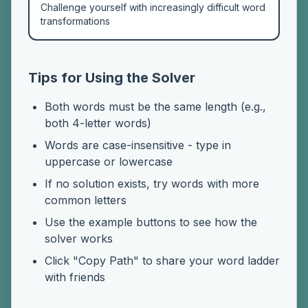
Challenge yourself with increasingly difficult word
transformations
Tips for Using the Solver
Both words must be the same length (e.g.,
both 4-letter words)
Words are case-insensitive - type in
uppercase or lowercase
If no solution exists, try words with more
common letters
Use the example buttons to see how the
solver works
Click "Copy Path" to share your word ladder
with friends