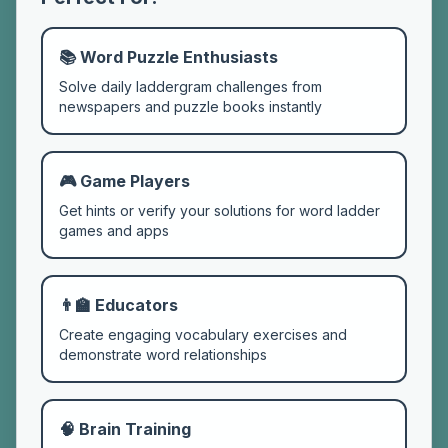
📚 Word Puzzle Enthusiasts
Solve daily laddergram challenges from
newspapers and puzzle books instantly
🎮 Game Players
Get hints or verify your solutions for word ladder
games and apps
👨‍🏫 Educators
Create engaging vocabulary exercises and
demonstrate word relationships
🧠 Brain Training