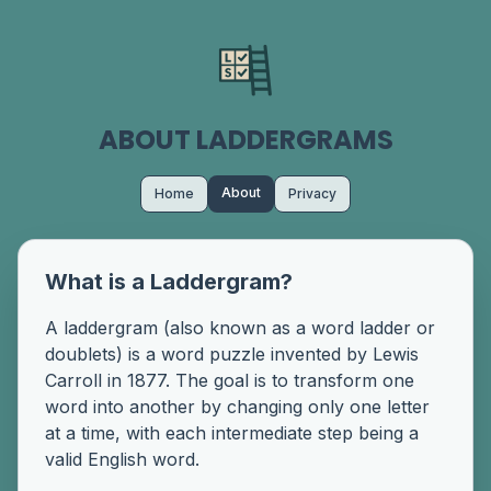
ABOUT LADDERGRAMS
About
Home
Privacy
What is a Laddergram?
A laddergram (also known as a word ladder or
doublets) is a word puzzle invented by Lewis
Carroll in 1877. The goal is to transform one
word into another by changing only one letter
at a time, with each intermediate step being a
valid English word.