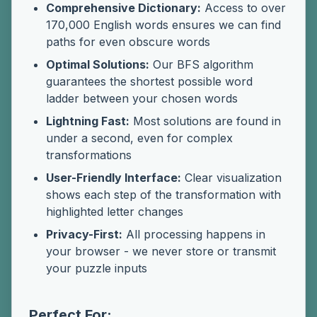
Comprehensive Dictionary:
Access to over
170,000 English words ensures we can find
paths for even obscure words
Optimal Solutions:
Our BFS algorithm
guarantees the shortest possible word
ladder between your chosen words
Lightning Fast:
Most solutions are found in
under a second, even for complex
transformations
User-Friendly Interface:
Clear visualization
shows each step of the transformation with
highlighted letter changes
Privacy-First:
All processing happens in
your browser - we never store or transmit
your puzzle inputs
Perfect For: