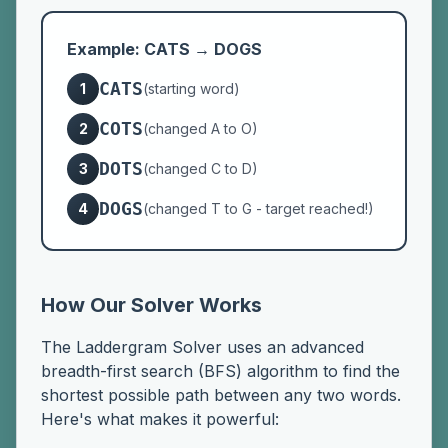
Example: CATS → DOGS
CATS
1
(starting word)
COTS
2
(changed A to O)
DOTS
3
(changed C to D)
DOGS
4
(changed T to G - target reached!)
How Our Solver Works
The Laddergram Solver uses an advanced
breadth-first search (BFS) algorithm to find the
shortest possible path between any two words.
Here's what makes it powerful: