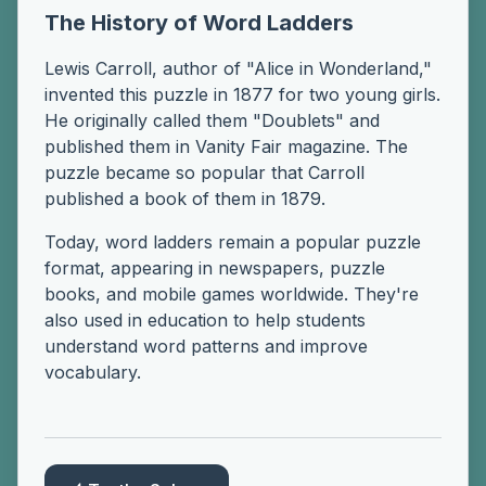
The History of Word Ladders
Lewis Carroll, author of "Alice in Wonderland,"
invented this puzzle in 1877 for two young girls.
He originally called them "Doublets" and
published them in Vanity Fair magazine. The
puzzle became so popular that Carroll
published a book of them in 1879.
Today, word ladders remain a popular puzzle
format, appearing in newspapers, puzzle
books, and mobile games worldwide. They're
also used in education to help students
understand word patterns and improve
vocabulary.